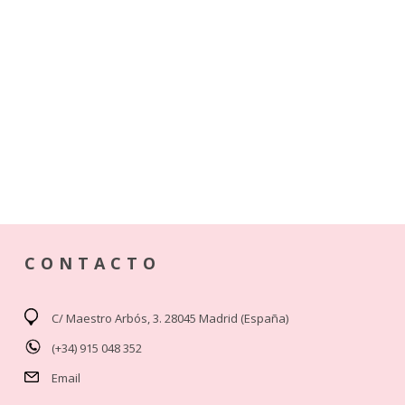
CONTACTO
C/ Maestro Arbós, 3. 28045 Madrid (España)
(+34) 915 048 352
Email