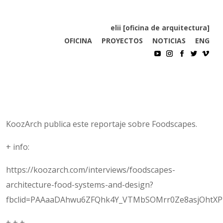
elii [oficina de arquitectura]
OFICINA
PROYECTOS
NOTICIAS
ENG
KoozArch publica este reportaje sobre Foodscapes.
+ info:
https://koozarch.com/interviews/foodscapes-
architecture-food-systems-and-design?
fbclid=PAAaaDAhwu6ZFQhk4Y_VTMbSOMrr0Ze8asjOhtXP
+ + +