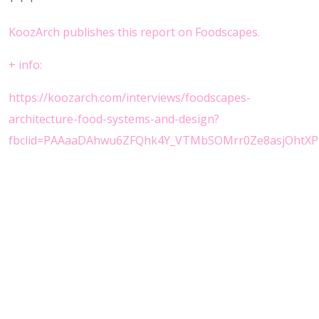
KoozArch publishes this report on Foodscapes.
+
info:
https://koozarch.com/interviews/foodscapes-
architecture-food-systems-and-design?
fbclid=PAAaaDAhwu6ZFQhk4Y_VTMbSOMrr0Ze8asjOhtXP