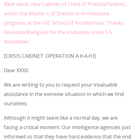
Next week, new Cabinet of Crisis of Political Fictions,
within the Master's of Science in Architecture
program, at the UIC School of Architecture. Thanks
Florencia Rodíguez for the invitation. From 1-5
November.
[CRISIS CABINET: OPERATION A.H.A.H.!]
Dear XXXX:
We are writing to you to request your invaluable
assistance in the extreme situation in which we find
ourselves.
Although it might seem like a normal day, we are
facing a critical moment. Our intelligence agencies just
informed us that they have hard evidence that the end