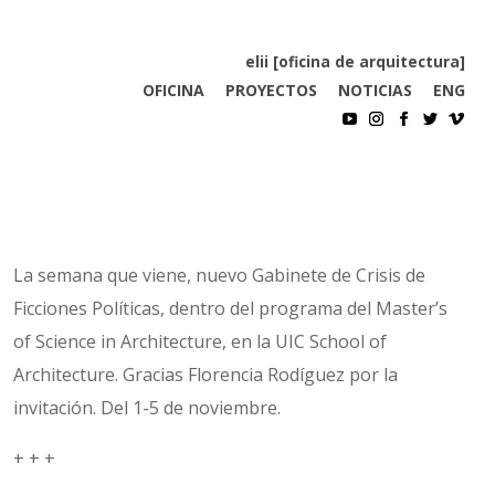
elii [oficina de arquitectura]
OFICINA
PROYECTOS
NOTICIAS
ENG
La semana que viene, nuevo Gabinete de Crisis de
Ficciones Políticas, dentro del programa del Master’s
of Science in Architecture, en la UIC School of
Architecture. Gracias Florencia Rodíguez por la
invitación. Del 1-5 de noviembre.
+ + +