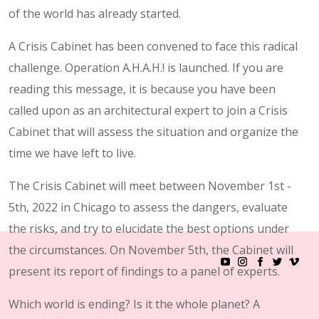
of the world has already started.
A Crisis Cabinet has been convened to face this radical
challenge. Operation A.H.A.H.! is launched. If you are
reading this message, it is because you have been
called upon as an architectural expert to join a Crisis
Cabinet that will assess the situation and organize the
time we have left to live.
The Crisis Cabinet will meet between November 1st -
5th, 2022 in Chicago to assess the dangers, evaluate
the risks, and try to elucidate the best options under
the circumstances. On November 5th, the Cabinet will
present its report of findings to a panel of experts.
Which world is ending? Is it the whole planet? A