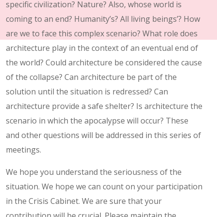
specific civilization? Nature? Also, whose world is
coming to an end? Humanity’s? All living beings’? How
are we to face this complex scenario? What role does
architecture play in the context of an eventual end of
the world? Could architecture be considered the cause
of the collapse? Can architecture be part of the
solution until the situation is redressed? Can
architecture provide a safe shelter? Is architecture the
scenario in which the apocalypse will occur? These
and other questions will be addressed in this series of
meetings.
We hope you understand the seriousness of the
situation. We hope we can count on your participation
in the Crisis Cabinet. We are sure that your
contribution will be crucial. Please maintain the