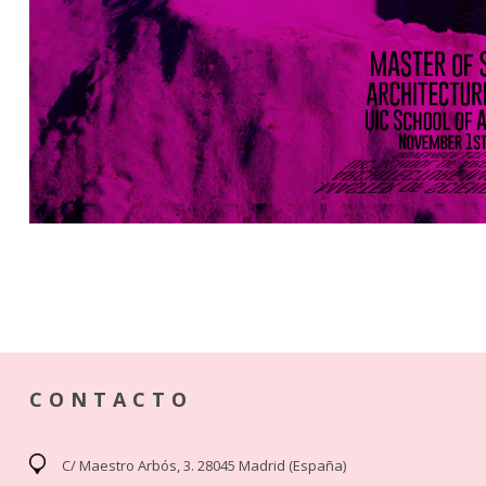
CONTACTO
C/ Maestro Arbós, 3. 28045 Madrid (España)