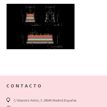
CONTACTO
C/ Maestro Arbós, 3. 28045 Madrid (España)