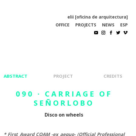
elii [oficina de arquitectura]
OFFICE
PROJECTS
NEWS
ESP
ABSTRACT
PROJECT
CREDITS
090 · CARRIAGE OF
SEÑORLOBO
Disco on wheels
*
First Award COAM -ex aequo- (Official Professional