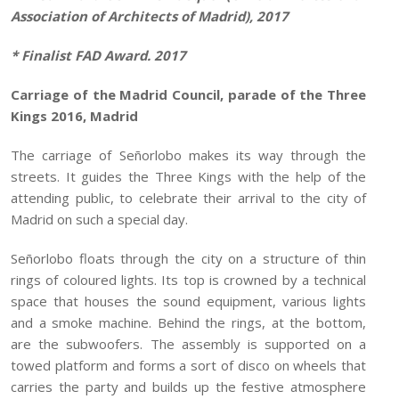
Association of Architects of Madrid), 2017
*
Finalist FAD Award. 2017
Carriage of the Madrid Council, parade of the Three
Kings 2016, Madrid
The carriage of Señorlobo makes its way through the
streets. It guides the Three Kings with the help of the
attending public, to celebrate their arrival to the city of
Madrid on such a special day.
Señorlobo floats through the city on a structure of thin
rings of coloured lights. Its top is crowned by a technical
space that houses the sound equipment, various lights
and a smoke machine. Behind the rings, at the bottom,
are the subwoofers. The assembly is supported on a
towed platform and forms a sort of disco on wheels that
carries the party and builds up the festive atmosphere