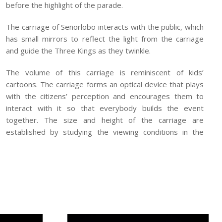
before the highlight of the parade.
The carriage of Señorlobo interacts with the public, which
has small mirrors to reflect the light from the carriage
and guide the Three Kings as they twinkle.
The volume of this carriage is reminiscent of kids’
cartoons. The carriage forms an optical device that plays
with the citizens’ perception and encourages them to
interact with it so that everybody builds the event
together. The size and height of the carriage are
established by studying the viewing conditions in the
streets. The top part is narrower so that it can be seen
by as many children as possible. Furthermore, its volume
is set in relation with the urban scale.